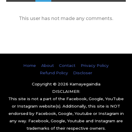
This user has not made any comments.
Home
About
Contact
Privacy Policy
Refund Policy
Discloser
Copyright © 2026
Kamayegaindia
DISCLAIMER:
This site is not a part of the Facebook, Google, YouTube
or Instagram website(s). Additionally, this site is NOT
endorsed by Facebook, Google, Youtube or Instagram in
any way. Facebook, Google, Youtube and Instagram are
trademarks of their respective owners.