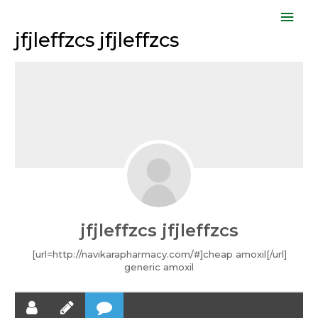
Skip
Mai
to
jfjleffzcs jfjleffzcs
Men
content
jfjleffzcs jfjleffzcs
[url=http://navikarapharmacy.com/#]cheap amoxil[/url]
generic amoxil