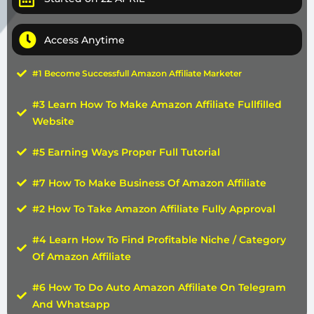
Access Anytime
#1 Become Successfull Amazon Affiliate Marketer
#3 Learn How To Make Amazon Affiliate Fullfilled
Website
#5 Earning Ways Proper Full Tutorial
#7 How To Make Business Of Amazon Affiliate
#2 How To Take Amazon Affiliate Fully Approval
#4 Learn How To Find Profitable Niche / Category
Of Amazon Affiliate
#6 How To Do Auto Amazon Affiliate On Telegram
And Whatsapp