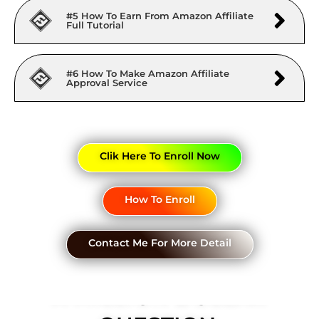
#5 How To Earn From Amazon Affiliate
Full Tutorial
#6 How To Make Amazon Affiliate
Approval Service
Clik Here To Enroll Now
How To Enroll
Contact Me For More Detail
A MILLION DOLLAR