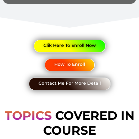
Clik Here To Enroll Now
How To Enroll
Contact Me For More Detail
TOPICS
COVERED IN
COURSE