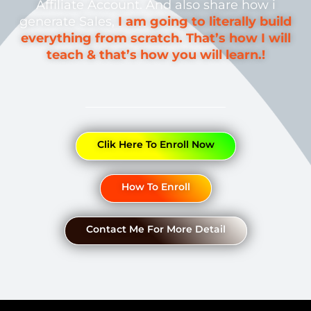
Affiliate Account. And also share how i
generate Sales,
I am going to literally build
everything from scratch. That’s how I will
teach & that’s how you will learn.!
Clik Here To Enroll Now
How To Enroll
Contact Me For More Detail