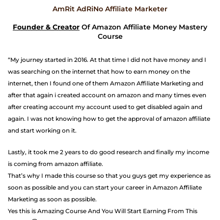
AmRit AdRiNo Affiliate Marketer
Founder & Creator
Of Amazon Affiliate Money Mastery
Course
“My journey started in 2016. At that time I did not have money and I
was searching on the internet that how to earn money on the
internet, then I found one of them Amazon Affiliate Marketing and
after that again i created account on amazon and many times even
after creating account my account used to get disabled again and
again. I was not knowing how to get the approval of amazon affiliate
and start working on it.
Lastly, it took me 2 years to do good research and finally my income
is coming from amazon affiliate.
That’s why I made this course so that you guys get my experience as
soon as possible and you can start your career in Amazon Affiliate
Marketing as soon as possible.
Yes this is Amazing Course And You Will Start Earning From This