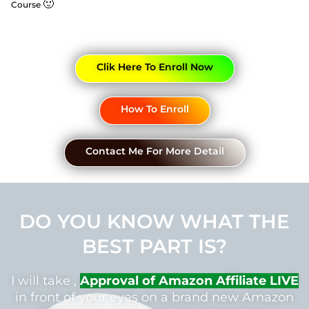
🙂
Course
Clik Here To Enroll Now
How To Enroll
Contact Me For More Detail
DO YOU KNOW WHAT THE
BEST PART IS?
I will take ,
Approval of Amazon Affiliate LIVE
in front of your eyes on a brand new Amazon