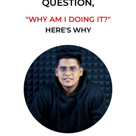
QUESTION,
"WHY AM I DOING IT?"
HERE'S WHY