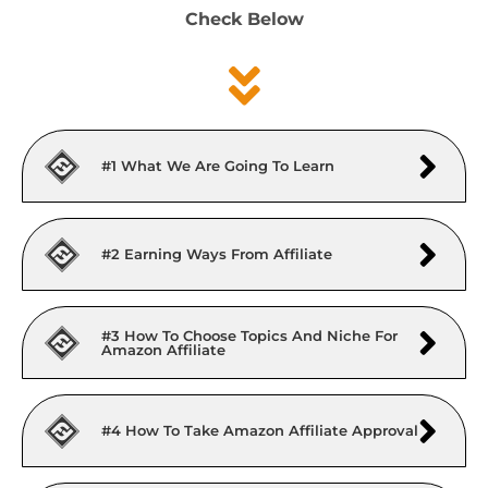
Check Below
#1 What We Are Going To Learn
#2 Earning Ways From Affiliate
#3 How To Choose Topics And Niche For
Amazon Affiliate
#4 How To Take Amazon Affiliate Approval