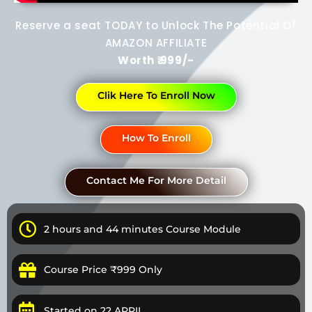
Reserve a seat TODAY to Unlock The Potential Of
AMAZON AFFILIATE
Worth ₹ 999/-
Clik Here To Enroll Now
How To Enroll
Contact Me For More Detail
2 hours and 44 minutes Course Module
Course Price ₹999 Only
Started on 22 APRIL