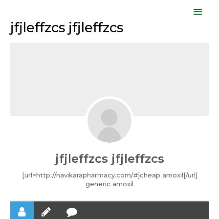
Skip
Mai
to
jfjleffzcs jfjleffzcs
Men
content
jfjleffzcs jfjleffzcs
[url=http://navikarapharmacy.com/#]cheap amoxil[/url]
generic amoxil