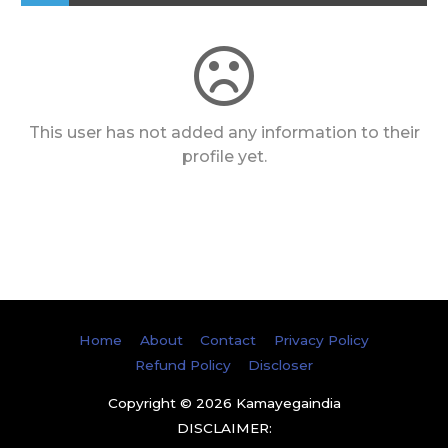
This user has not added any information to their
profile yet.
Home
About
Contact
Privacy Policy
Refund Policy
Discloser
Copyright © 2026
Kamayegaindia
DISCLAIMER: