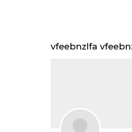
Skip
to
content
vfeebnzlfa vfeebn