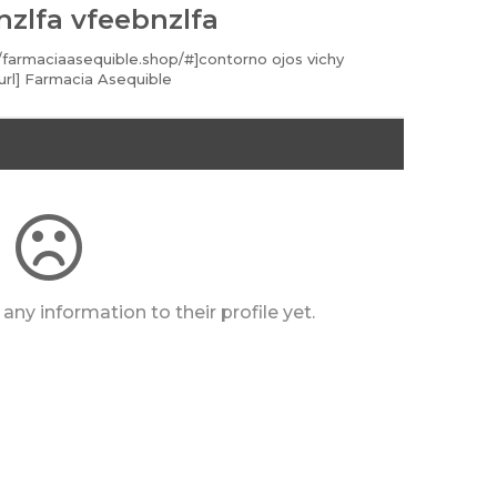
nzlfa vfeebnzlfa
//farmaciaasequible.shop/#]contorno ojos vichy
url] Farmacia Asequible
any information to their profile yet.