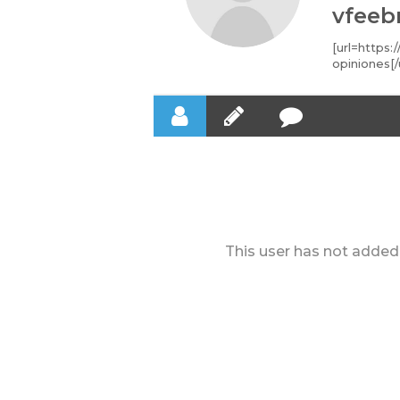
vfeeb
[url=https:
opiniones[/
This user has not added 