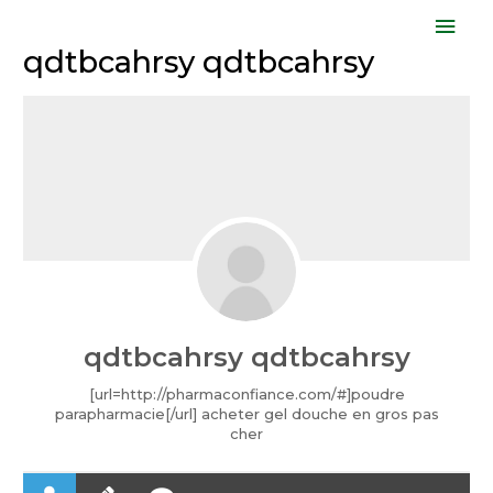
Skip
Mai
to
qdtbcahrsy qdtbcahrsy
Men
content
qdtbcahrsy qdtbcahrsy
[url=http://pharmaconfiance.com/#]poudre
parapharmacie[/url] acheter gel douche en gros pas
cher