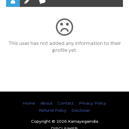
This user has not added any information to their
profile yet.
Home
About
Contact
Privacy Policy
Refund Policy
Discloser
Copyright © 2026
Kamayegaindia
DISCLAIMER: