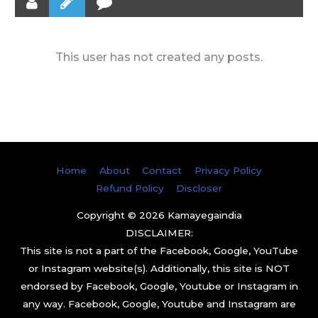
This user has not created any posts.
Home
About
Contact
Privacy Policy
Refund Policy
Discloser
Copyright © 2026
Kamayegaindia
DISCLAIMER:
This site is not a part of the Facebook, Google, YouTube
or Instagram website(s). Additionally, this site is NOT
endorsed by Facebook, Google, Youtube or Instagram in
any way. Facebook, Google, Youtube and Instagram are