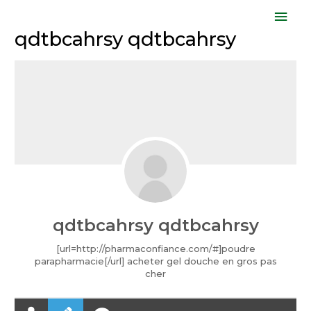
Skip
Mai
to
qdtbcahrsy qdtbcahrsy
Men
content
qdtbcahrsy qdtbcahrsy
[url=http://pharmaconfiance.com/#]poudre
parapharmacie[/url] acheter gel douche en gros pas
cher