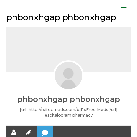
Skip
Mai
to
phbonxhgap phbonxhgap
Men
content
phbonxhgap phbonxhgap
[url=http://rxfreemeds.com/#]RxFree Meds[/url]
escitalopram pharmacy