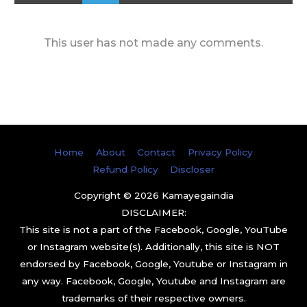
This user has not made any comments.
Home
About
Contact
Privacy Policy
Refund Policy
Discloser
Copyright © 2026
Kamayegaindia
DISCLAIMER:
This site is not a part of the Facebook, Google, YouTube
or Instagram website(s). Additionally, this site is NOT
endorsed by Facebook, Google, Youtube or Instagram in
any way. Facebook, Google, Youtube and Instagram are
trademarks of their respective owners.