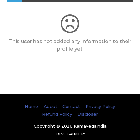
This user has not added any information to their
profile yet.
Home
About
Contact
Privacy Policy
Refund Policy
Discloser
Copyright © 2026
Kamayegaindia
DISCLAIMER: