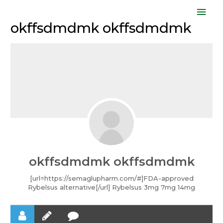
Skip
Mai
to
okffsdmdmk okffsdmdmk
Men
content
okffsdmdmk okffsdmdmk
[url=https://semaglupharm.com/#]FDA-approved
Rybelsus alternative[/url] Rybelsus 3mg 7mg 14mg