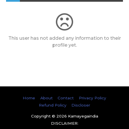
This user has not added any information to their
profile yet.
Home
About
Contact
Privacy Policy
Refund Policy
Discloser
Copyright © 2026
Kamayegaindia
DISCLAIMER: