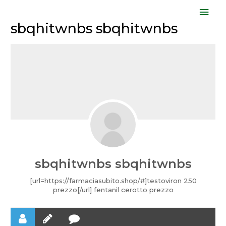
Skip
Mai
to
sbqhitwnbs sbqhitwnbs
Men
content
sbqhitwnbs sbqhitwnbs
[url=https://farmaciasubito.shop/#]testoviron 250
prezzo[/url] fentanil cerotto prezzo