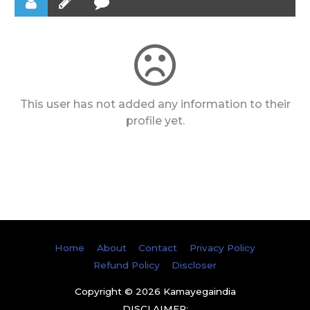
This user has not added any information to their
profile yet.
Home
About
Contact
Privacy Policy
Refund Policy
Discloser
Copyright © 2026
Kamayegaindia
DISCLAIMER: