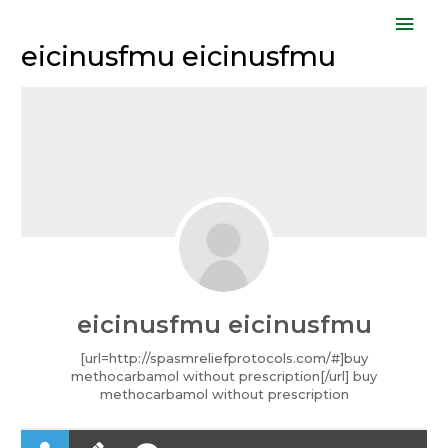
Skip
Mai
to
eicinusfmu eicinusfmu
Men
content
eicinusfmu eicinusfmu
[url=http://spasmreliefprotocols.com/#]buy
methocarbamol without prescription[/url] buy
methocarbamol without prescription