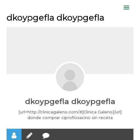
Skip
Mai
to
dkoypgefla dkoypgefla
Men
content
dkoypgefla dkoypgefla
[url=http://clinicagaleno.com/#]Clinica Galeno[/url]
donde comprar ciprofloxacino sin receta