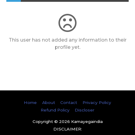
This user has not added any information to their
profile yet.
Home
About
Contact
Privacy Policy
Refund Policy
Discloser
Copyright © 2026
Kamayegaindia
DISCLAIMER: