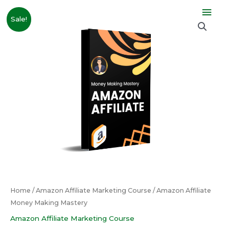
Skip
Mai
Original
Current
Amazon
to
Sale!
price
price
Affiliate
Men
content
was:
is:
Money
₹10,999.00.
₹999.00.
Making
Mastery
quantity
Home
/
Amazon Affiliate Marketing Course
/ Amazon Affiliate
Money Making Mastery
Amazon Affiliate Marketing Course