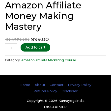
Amazon Affiliate
Money Making
Mastery
10,999.00
999.00
Add to cart
Category:
Amazon Affiliate Marketing Course
Home
About
Contact
Privacy Policy
Refund Policy
Discloser
Copyright © 2026
Kamayegaindia
DISCLAIMER: